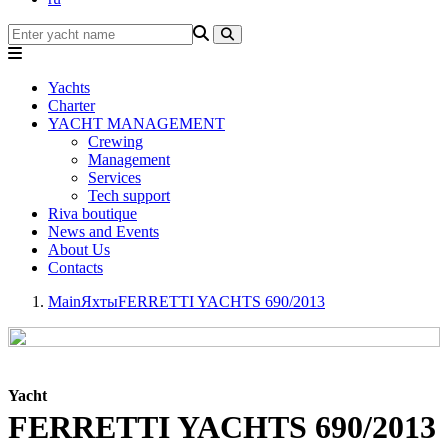
Yachts
Charter
YACHT MANAGEMENT
Crewing
Management
Services
Tech support
Riva boutique
News and Events
About Us
Contacts
Main
Яхты
FERRETTI YACHTS 690/2013
Yacht
FERRETTI YACHTS 690/2013