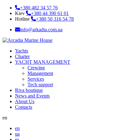
+380 482 34 57 76
Kiev
+380 44 390 61 01
Hotline
+380 50 316 54 78
info@arkadia.com.ua
Yachts
Charter
YACHT MANAGEMENT
Crewing
Management
Services
Tech support
Riva boutique
News and Events
About Us
Contacts
en
en
ua
ru