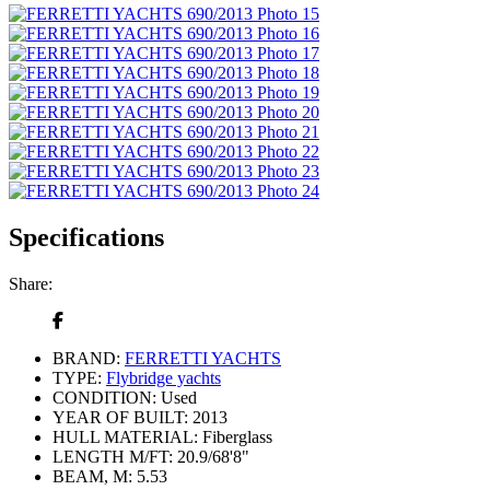
Specifications
Share:
BRAND:
FERRETTI YACHTS
TYPE:
Flybridge yachts
CONDITION:
Used
YEAR OF BUILT:
2013
HULL MATERIAL:
Fiberglass
LENGTH M/FT:
20.9/68'8"
BEAM, M:
5.53