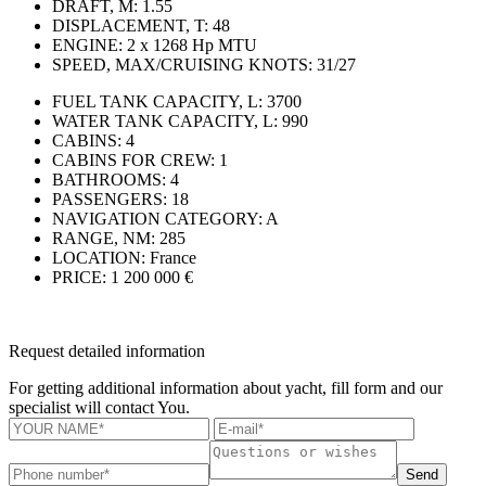
DRAFT, M:
1.55
DISPLACEMENT, T:
48
ENGINE:
2 x 1268 Hp MTU
SPEED, MAX/CRUISING KNOTS:
31/27
FUEL TANK CAPACITY, L:
3700
WATER TANK CAPACITY, L:
990
CABINS:
4
CABINS FOR CREW:
1
BATHROOMS:
4
PASSENGERS:
18
NAVIGATION CATEGORY:
A
RANGE, NM:
285
LOCATION:
France
PRICE:
1 200 000 €
Request detailed information
For getting additional information about yacht, fill form and our
specialist will contact You.
Send