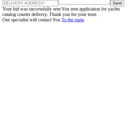
Send
Your bid was successfully sent
You sent application for yachts
catalog courier delivery. Thank you for your trust.
Our specialist will contact You
To the main
+380 50 316 54 78
Get in touch by @
+380 44 390 61 01
info@arkadia.com.ua
London, UK
Bucharest, Romania
UK 47a South Audley
33, Vasile Lascar str. Apt.7
Street
+40 747 886 707
+44 207 866 2257