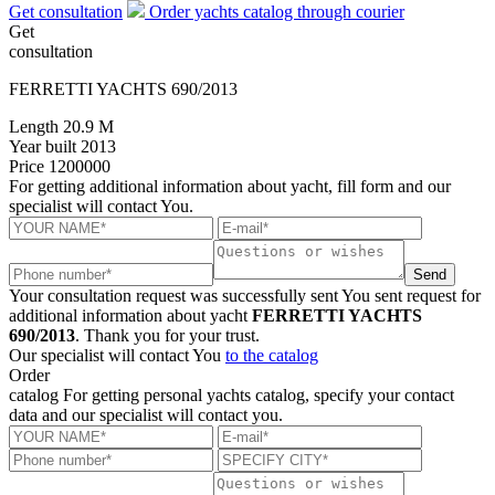
Get consultation
Order yachts catalog through courier
Get
consultation
FERRETTI YACHTS 690/2013
Length
20.9 M
Year built
2013
Price
1200000
For getting additional information about yacht, fill form and our
specialist will contact You.
Send
Your consultation request was successfully sent
You sent request for
additional information about yacht
FERRETTI YACHTS
690/2013
. Thank you for your trust.
Our specialist will contact You
to the catalog
Order
catalog
For getting personal yachts catalog, specify your contact
data and our specialist will contact you.