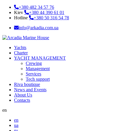
+380 482 34 57 76
Kiev
+380 44 390 61 01
Hotline
+380 50 316 54 78
info@arkadia.com.ua
Yachts
Charter
YACHT MANAGEMENT
Crewing
Management
Services
Tech support
Riva boutique
News and Events
About Us
Contacts
en
en
ua
ru