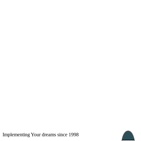
London, UK
Bucharest, Romania
UK 47a South Audley
33, Vasile Lascar str. Apt.7
Street
+40 747 886 707
+44 207 866 2257
Nessebar, Bulgaria
39 Edelvajs street
+359 89 550 28 00
Subscribe
Implementing Your dreams since 1998