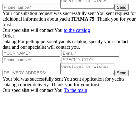
Send
Your consultation request was successfully sent
You sent request for
additional information about yacht
ITAMA 75
. Thank you for your
trust.
Our specialist will contact You
to the catalog
Order
catalog
For getting personal yachts catalog, specify your contact
data and our specialist will contact you.
Send
Your bid was successfully sent
You sent application for yachts
catalog courier delivery. Thank you for your trust.
Our specialist will contact You
To the main
+380 50 316 54 78
Get in touch by @
+380 44 390 61 01
info@arkadia.com.ua