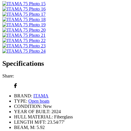
Specifications
Share:
BRAND:
ITAMA
TYPE:
Open boats
CONDITION:
New
YEAR OF BUILT:
2024
HULL MATERIAL:
Fiberglass
LENGTH M/FT:
23.54/77'
BEAM, M:
5.92