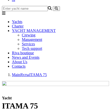
Yachts
Charter
YACHT MANAGEMENT
Crewing
Management
Services
Tech support
Riva boutique
News and Events
About Us
Contacts
Main
Яхты
ITAMA 75
Yacht
ITAMA 75