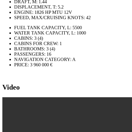
DRAFT, M:
1.44
DISPLACEMENT, T:
5.2
ENGINE:
1826 HP MTU 12V
SPEED, MAX/CRUISING KNOTS:
42
FUEL TANK CAPACITY, L:
5500
WATER TANK CAPACITY, L:
1000
CABINS:
3 (4)
CABINS FOR CREW:
1
BATHROOMS:
3 (4)
PASSENGERS:
16
NAVIGATION CATEGORY:
A
PRICE:
3 960 000 €
Video