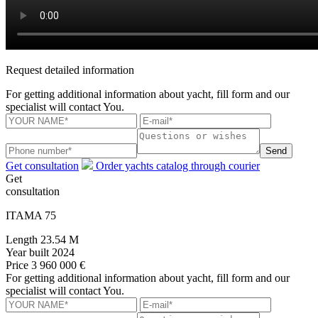
Request detailed information
For getting additional information about yacht, fill form and our
specialist will contact You.
Send
Get consultation
Order yachts catalog through courier
Get
consultation
ITAMA 75
Length
23.54 M
Year built
2024
Price
3 960 000 €
For getting additional information about yacht, fill form and our
specialist will contact You.