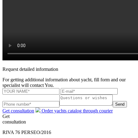
Request detailed information
For getting additional information about yacht, fill form and our
specialist will contact You.
Send
Get consultation
Order yachts catalog through courier
Get
consultation
RIVA 76 PERSEO/2016