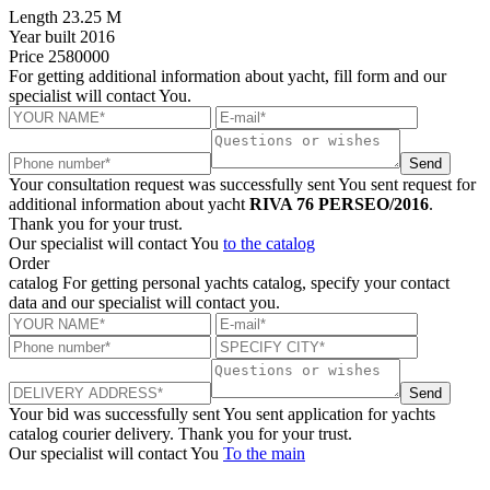
Length
23.25 M
Year built
2016
Price
2580000
For getting additional information about yacht, fill form and our
specialist will contact You.
Send
Your consultation request was successfully sent
You sent request for
additional information about yacht
RIVA 76 PERSEO/2016
.
Thank you for your trust.
Our specialist will contact You
to the catalog
Order
catalog
For getting personal yachts catalog, specify your contact
data and our specialist will contact you.
Send
Your bid was successfully sent
You sent application for yachts
catalog courier delivery. Thank you for your trust.
Our specialist will contact You
To the main