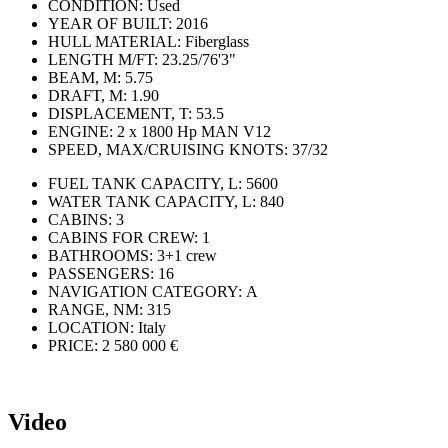
CONDITION:
Used
YEAR OF BUILT:
2016
HULL MATERIAL:
Fiberglass
LENGTH M/FT:
23.25/76'3"
BEAM, M:
5.75
DRAFT, M:
1.90
DISPLACEMENT, T:
53.5
ENGINE:
2 х 1800 Hp MAN V12
SPEED, MAX/CRUISING KNOTS:
37/32
FUEL TANK CAPACITY, L:
5600
WATER TANK CAPACITY, L:
840
CABINS:
3
CABINS FOR CREW:
1
BATHROOMS:
3+1 crew
PASSENGERS:
16
NAVIGATION CATEGORY:
А
RANGE, NM:
315
LOCATION:
Italy
PRICE:
2 580 000 €
Video