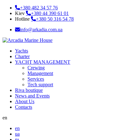
+380 482 34 57 76
Kiev
+380 44 390 61 01
Hotline
+380 50 316 54 78
info@arkadia.com.ua
Yachts
Charter
YACHT MANAGEMENT
Crewing
Management
Services
Tech support
Riva boutique
News and Events
About Us
Contacts
en
en
ua
ru