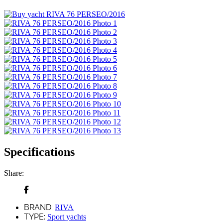
Specifications
Share:
BRAND:
RIVA
TYPE:
Sport yachts