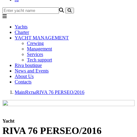
Yachts
Charter
YACHT MANAGEMENT
Crewing
Management
Services
Tech support
Riva boutique
News and Events
About Us
Contacts
Main
Яхты
RIVA 76 PERSEO/2016
Yacht
RIVA 76 PERSEO/2016