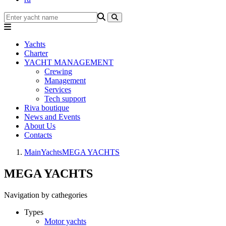
Yachts
Charter
YACHT MANAGEMENT
Crewing
Management
Services
Tech support
Riva boutique
News and Events
About Us
Contacts
Main
Yachts
MEGA YACHTS
MEGA YACHTS
Navigation by cathegories
Types
Motor yachts