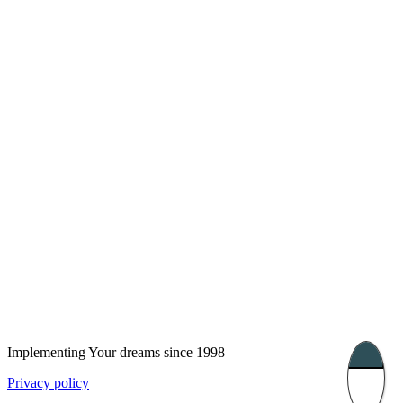
London, UK
Bucharest, Romania
UK 47a South Audley
33, Vasile Lascar str. Apt.7
Street
+40 747 886 707
+44 207 866 2257
Nessebar, Bulgaria
39 Edelvajs street
+359 89 550 28 00
Subscribe
Implementing Your dreams since 1998
Privacy policy