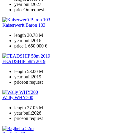
year built
2027
price
On request
Kaiserwerft Baron 103
length
30.78 M
year built
2016
price
1 650 000 €
FEADSHIP 58m 2019
length
58.00 M
year built
2019
price
on request
Wally WHY200
length
27.05 M
year built
2026
price
on request