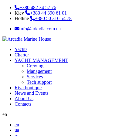
+380 482 34 57 76
Kiev
+380 44 390 61 01
Hotline
+380 50 316 54 78
info@arkadia.com.ua
Yachts
Charter
YACHT MANAGEMENT
Crewing
Management
Services
Tech support
Riva boutique
News and Events
About Us
Contacts
en
en
ua
ru