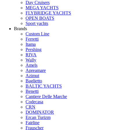
Day Cruisers
MEGA YACHTS
FLYBRIDGE YACHTS
OPEN BOATS
Sport yachts
Brands
Custom Line
Ferretti
Itama
Pershing
RIVA
Wally
Amels
Apreamare
Azimut
Baglietto
BALTIC YACHTS
Benetti
Cantiere Delle Marche
Сodecasa
CRN
DOMINATOR
Ercan Turizm
Fairline
Frauscher