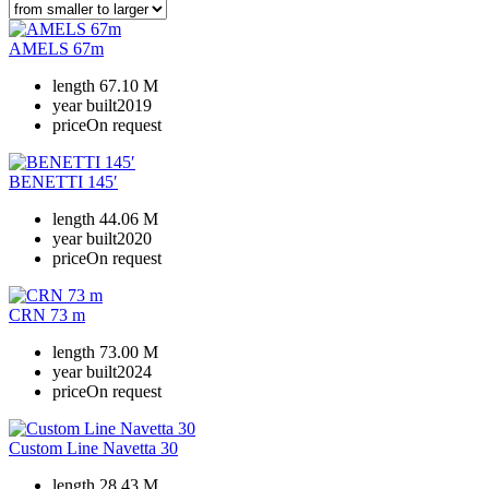
AMELS 67m
length
67.10 M
year built
2019
price
On request
BENETTI 145′
length
44.06 M
year built
2020
price
On request
CRN 73 m
length
73.00 M
year built
2024
price
On request
Custom Line Navetta 30
length
28.43 M