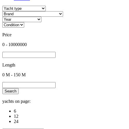
Price
0
-
10000000
Length
0
M -
150
M
Search
yachts on page:
6
12
24