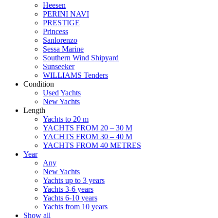
Heesen
PERINI NAVI
PRESTIGE
Princess
Sanlorenzo
Sessa Marine
Southern Wind Shipyard
Sunseeker
WILLIAMS Tenders
Condition
Used Yachts
New Yachts
Length
Yachts to 20 m
YACHTS FROM 20 – 30 M
YACHTS FROM 30 – 40 M
YACHTS FROM 40 METRES
Year
Any
New Yachts
Yachts up to 3 years
Yachts 3-6 years
Yachts 6-10 years
Yachts from 10 years
Show all