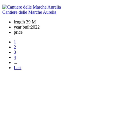
Cantiere delle Marche Aurelia
length
39 M
year built
2022
price
1
2
3
4
...
Last
+380 50 316 54 78
Get in touch by @
+380 44 390 61 01
info@arkadia.com.ua