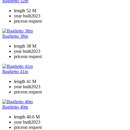
Baglietto 52m
length
52 M
year built
2023
price
on request
Baglietto 38m
length
38 M
year built
2023
price
on request
Baglietto 41m
length
41 M
year built
2023
price
on request
Baglietto 40m
length
40.6 M
year built
2023
price
on request