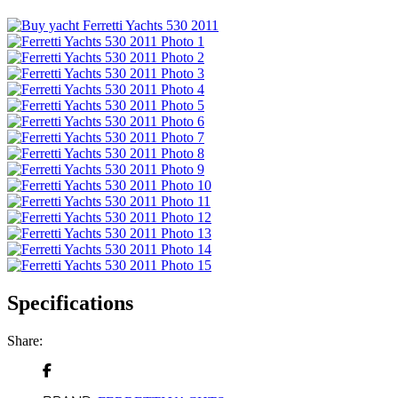
Specifications
Share: