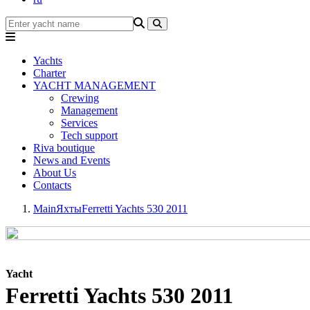
Yachts
Charter
YACHT MANAGEMENT
Crewing
Management
Services
Tech support
Riva boutique
News and Events
About Us
Contacts
Main
Яхты
Ferretti Yachts 530 2011
Yacht
Ferretti Yachts 530 2011