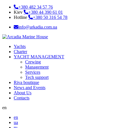
+380 482 34 57 76
Kiev
+380 44 390 61 01
Hotline
+380 50 316 54 78
info@arkadia.com.ua
Yachts
Charter
YACHT MANAGEMENT
Crewing
Management
Services
Tech support
Riva boutique
News and Events
About Us
Contacts
en
en
ua
ru