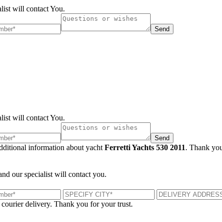
list will contact You.
Send
list will contact You.
Send
additional information about yacht
Ferretti Yachts 530 2011
. Thank you
and our specialist will contact you.
 courier delivery. Thank you for your trust.