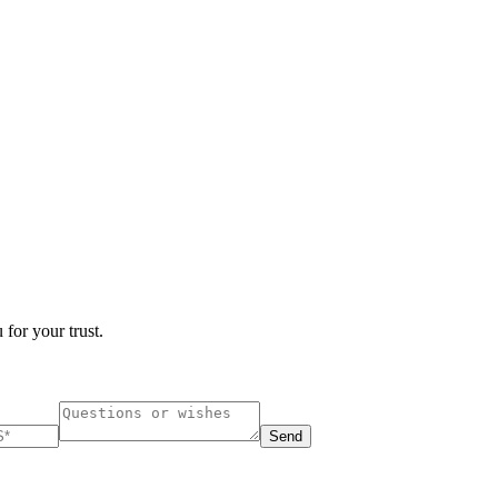
 for your trust.
Send