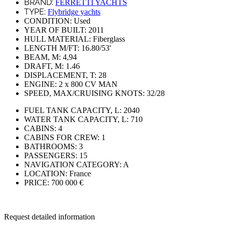
BRAND:
FERRETTI YACHTS
TYPE:
Flybridge yachts
CONDITION:
Used
YEAR OF BUILT:
2011
HULL MATERIAL:
Fiberglass
LENGTH M/FT:
16.80/53'
BEAM, M:
4,94
DRAFT, M:
1.46
DISPLACEMENT, T:
28
ENGINE:
2 x 800 CV MAN
SPEED, MAX/CRUISING KNOTS:
32/28
FUEL TANK CAPACITY, L:
2040
WATER TANK CAPACITY, L:
710
CABINS:
4
CABINS FOR CREW:
1
BATHROOMS:
3
PASSENGERS:
15
NAVIGATION CATEGORY:
A
LOCATION:
France
PRICE:
700 000 €
Request detailed information