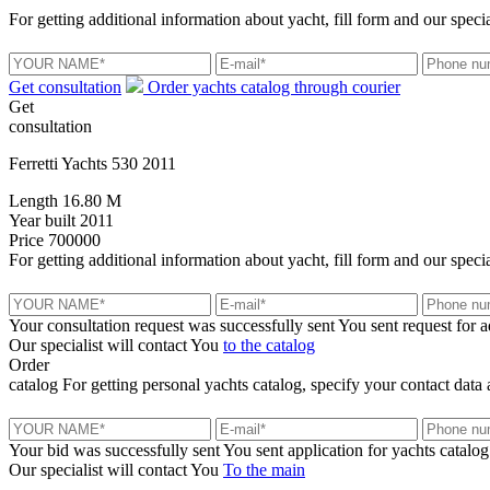
For getting additional information about yacht, fill form and our specia
Get consultation
Order yachts catalog through courier
Get
consultation
Ferretti Yachts 530 2011
Length
16.80 M
Year built
2011
Price
700000
For getting additional information about yacht, fill form and our specia
Your consultation request was successfully sent
You sent request for 
Our specialist will contact You
to the catalog
Order
catalog
For getting personal yachts catalog, specify your contact data 
Your bid was successfully sent
You sent application for yachts catalog
Our specialist will contact You
To the main