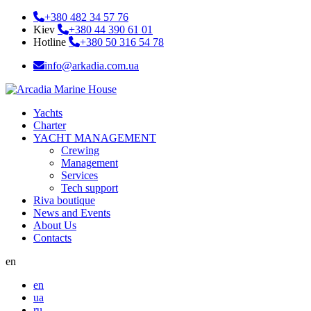
+380 482 34 57 76
Kiev
+380 44 390 61 01
Hotline
+380 50 316 54 78
info@arkadia.com.ua
Yachts
Charter
YACHT MANAGEMENT
Crewing
Management
Services
Tech support
Riva boutique
News and Events
About Us
Contacts
en
en
ua
ru