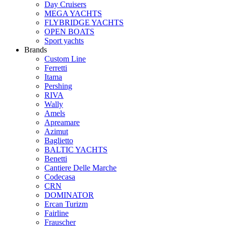
Day Cruisers
MEGA YACHTS
FLYBRIDGE YACHTS
OPEN BOATS
Sport yachts
Brands
Custom Line
Ferretti
Itama
Pershing
RIVA
Wally
Amels
Apreamare
Azimut
Baglietto
BALTIC YACHTS
Benetti
Cantiere Delle Marche
Сodecasa
CRN
DOMINATOR
Ercan Turizm
Fairline
Frauscher