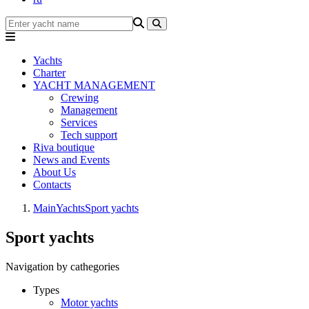
Yachts
Charter
YACHT MANAGEMENT
Crewing
Management
Services
Tech support
Riva boutique
News and Events
About Us
Contacts
Main
Yachts
Sport yachts
Sport yachts
Navigation by cathegories
Types
Motor yachts