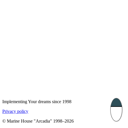
London, UK
Bucharest, Romania
UK 47a South Audley
33, Vasile Lascar str. Apt.7
Street
+40 747 886 707
+44 207 866 2257
Nessebar, Bulgaria
39 Edelvajs street
+359 89 550 28 00
Subscribe
Implementing Your dreams since 1998
Privacy policy
© Marine House "Arcadia" 1998–2026