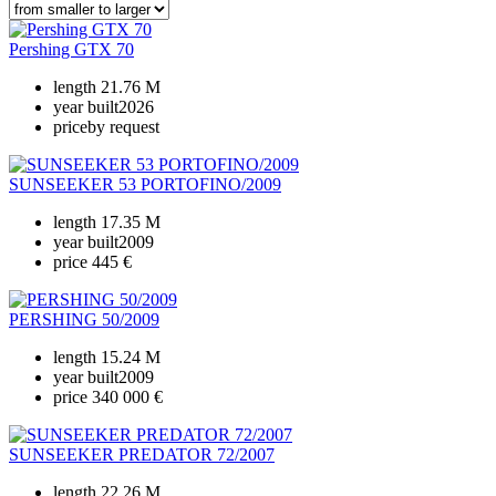
Pershing GTX 70
length
21.76 M
year built
2026
price
by request
SUNSEEKER 53 PORTOFINO/2009
length
17.35 M
year built
2009
price
445 €
PERSHING 50/2009
length
15.24 M
year built
2009
price
340 000 €
SUNSEEKER PREDATOR 72/2007
length
22.26 M