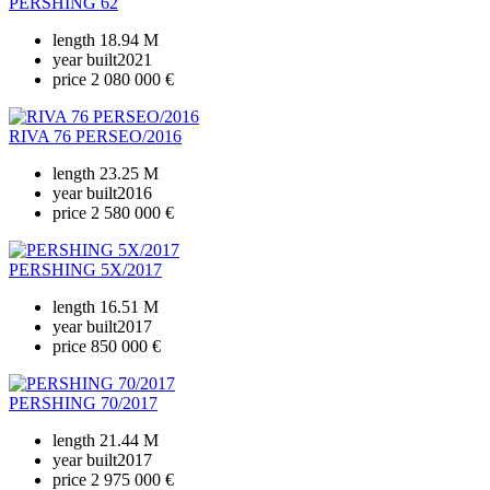
PERSHING 62
length
18.94 M
year built
2021
price
2 080 000 €
RIVA 76 PERSEO/2016
length
23.25 M
year built
2016
price
2 580 000 €
PERSHING 5X/2017
length
16.51 M
year built
2017
price
850 000 €
PERSHING 70/2017
length
21.44 M
year built
2017
price
2 975 000 €