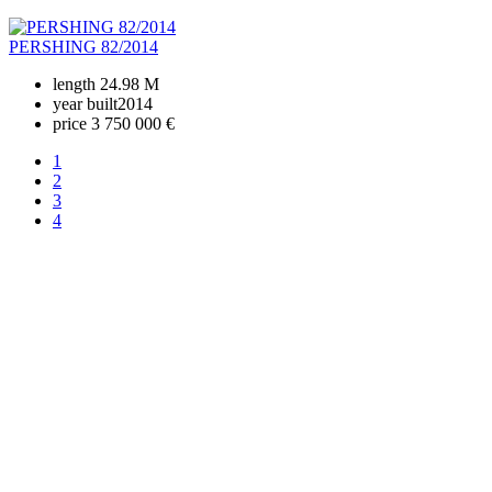
PERSHING 82/2014
length
24.98 M
year built
2014
price
3 750 000 €
1
2
3
4
+380 50 316 54 78
Get in touch by @
+380 44 390 61 01
info@arkadia.com.ua