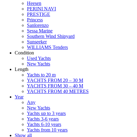
Heesen
PERINI NAVI
PRESTIGE
Princess
Sanlorenzo
Sessa Marine
Southern Wind Shipyard
Sunseeker
WILLIAMS Tenders
Condition
Used Yachts
New Yachts
Length
Yachts to 20 m
YACHTS FROM 20 – 30 M
YACHTS FROM 30 – 40 M
YACHTS FROM 40 METRES
Year
Any
New Yachts
Yachts up to 3 years
Yachts 3-6 years
Yachts 6-10 years
Yachts from 10 years
Show all