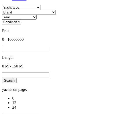
Price
0
-
10000000
Length
0
M -
150
M
Search
yachts on page:
6
12
24