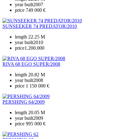
year built
2007
price
749 000 €
SUNSEEKER 74 PREDATOR/2010
length
22.25 M
year built
2010
price
1.200.000
RIVA 68 EGO SUPER/2008
length
20.82 M
year built
2008
price
1 150 000 €
PERSHING 64/2009
length
20.05 M
year built
2009
price
995 000 €